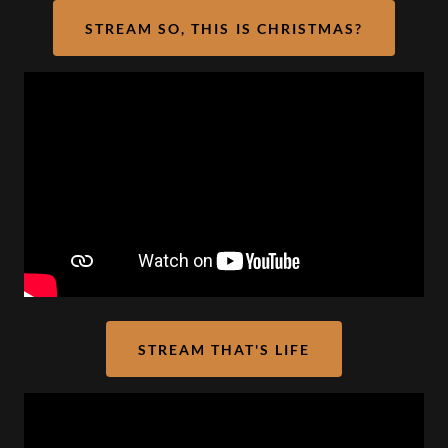
STREAM SO, THIS IS CHRISTMAS?
STREAM THAT'S LIFE