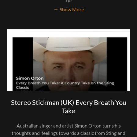
Show More
Stereo Stickman (UK) Every Breath You
Take
Australian singer and artist Simon Orton turns his
thoughts and feelings towards a classic from Sting and