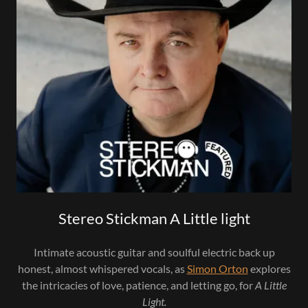
Stereo Stickman A Little light
Intimate acoustic guitar and soulful electric back up
honest, almost whispered vocals, as
Simon Orton
explores
the intricacies of love, patience, and letting go, for
A Little
Light.