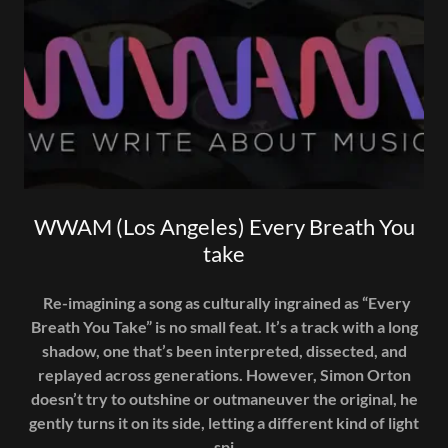
WWAM (Los Angeles) Every Breath You
take
Re-imagining a song as culturally ingrained as “Every
Breath You Take” is no small feat. It’s a track with a long
shadow, one that’s been interpreted, dissected, and
replayed across generations. However, Simon Orton
doesn’t try to outshine or outmaneuver the original, he
gently turns it on its side, letting a different kind of light
spi