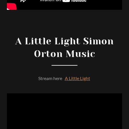
A Little Light Simon
Orton Music
Stream here
A Little Light