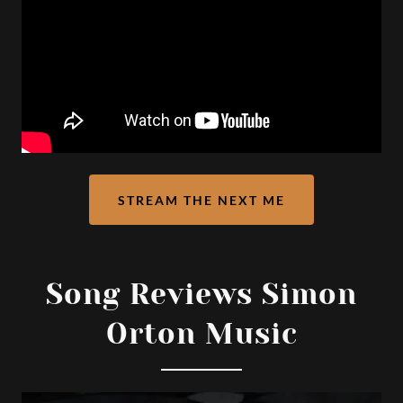
STREAM THE NEXT ME
Song Reviews Simon
Orton Music