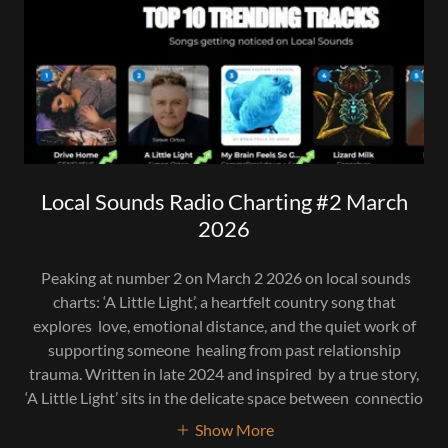
Local Sounds Radio Charting #2 March
2026
Peaking at number 2 on March 2 2026 on local sounds
charts: ‘A Little Light’, a heartfelt country song that
explores love, emotional distance, and the quiet work of
supporting someone healing from past relationship
trauma. Written in late 2024 and inspired by a true story,
‘A Little Light’ sits in the delicate space between connectio
Show More