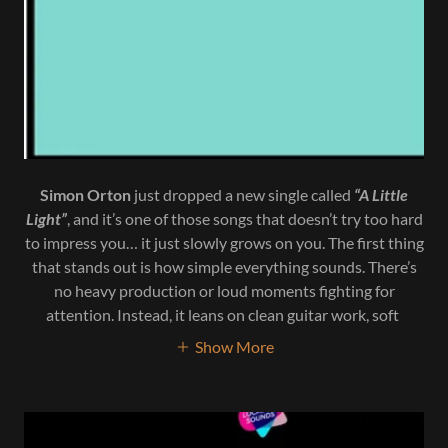
Simon Orton
just dropped a new single called
“A Little
Light”
, and it’s one of those songs that doesn’t try too hard
to impress you… it just slowly grows on you. The first thing
that stands out is how simple everything sounds. There’s
no heavy production or loud moments fighting for
attention. Instead, it leans on clean guitar work, soft
Show More