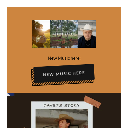
New Music here:
NEW MUSIC HERE