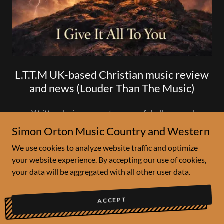
L.T.T.M UK-based Christian music review
and news (Louder Than The Music)
Written during a recent season of challenge and
reflection, the song centres on surrender - laying burdens,
Simon Orton Music Country and Western
fears, and struggles at the cross. Inspired by scripture and
We use cookies to analyze website traffic and optimize
personal devotion, this release offers a simple yet
your website experience. By accepting our use of cookies,
powerful message of faith, grace, and renewal.
your data will be aggregated with all other user data.
Recorded live in one take, “I Give It All to You” is
intentionally unpo
ACCEPT
Show More