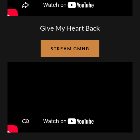
Give My Heart Back
STREAM GMHB