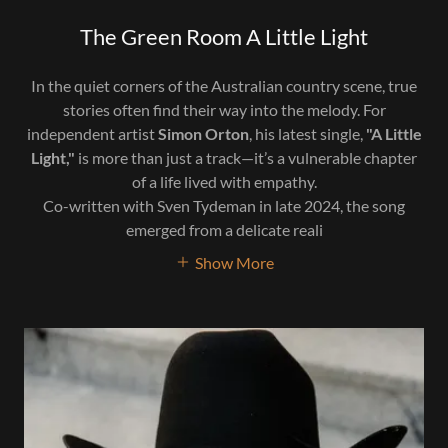
The Green Room A Little Light
In the quiet corners of the Australian country scene, true
stories often find their way into the melody. For
independent artist
Simon Orton
, his latest single,
"A Little
Light,"
is more than just a track—it’s a vulnerable chapter
of a life lived with empathy.
Co-written with Sven Tydeman in late 2024, the song
emerged from a delicate reali
Show More