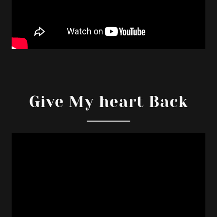
Give My heart Back