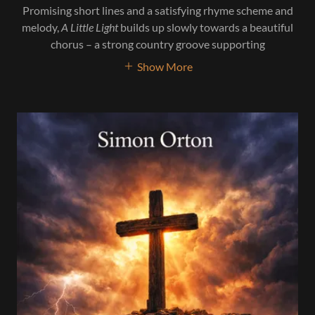
Promising short lines and a satisfying rhyme scheme and
melody,
A Little Light
builds up slowly towards a beautiful
chorus – a strong country groove supporting
Show More