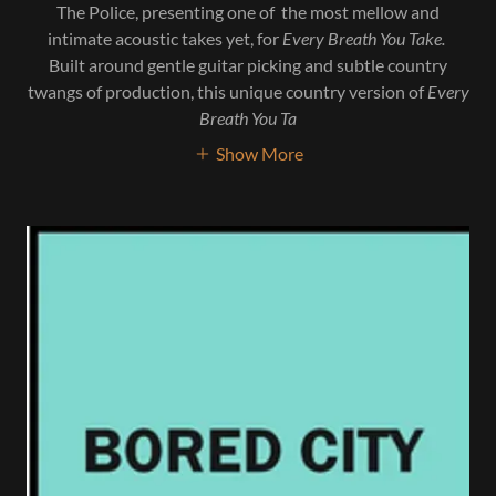
The Police, presenting one of the most mellow and
intimate acoustic takes yet, for
Every Breath You Take.
Built around gentle guitar picking and subtle country
twangs of production, this unique country version of
Every
Breath You Ta
Show More